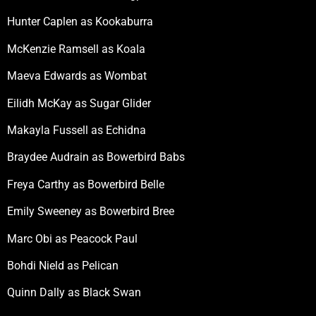
Hunter Caplen as Kookaburra
McKenzie Ramsell as Koala
Maeva Edwards as Wombat
Eilidh McKay as Sugar Glider
Makayla Fussell as Echidna
Braydee Audrain as Bowerbird Babs
Freya Carthy as Bowerbird Belle
Emily Sweeney as Bowerbird Bree
Marc Obi as Peacock Paul
Bohdi Nield as Pelican
Quinn Dally as Black Swan