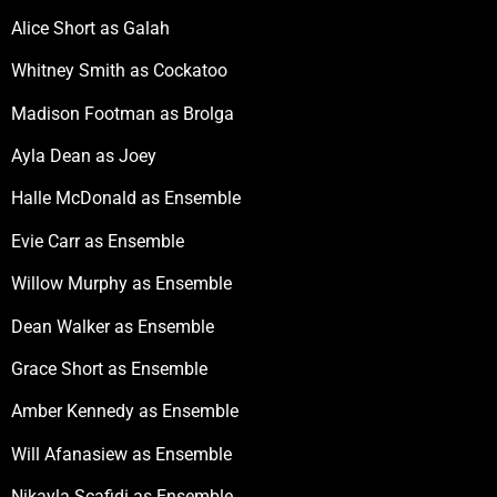
Alice Short as Galah
Whitney Smith as Cockatoo
Madison Footman as Brolga
Ayla Dean as Joey
Halle McDonald as Ensemble
Evie Carr as Ensemble
Willow Murphy as Ensemble
Dean Walker as Ensemble
Grace Short as Ensemble
Amber Kennedy as Ensemble
Will Afanasiew as Ensemble
Nikayla Scafidi as Ensemble