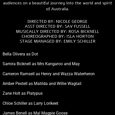
audiences on a beautiful journey into the world and spirit
of Australia.
DIRECTED BY: NICOLE GEORGE
ASST DIRECTED BY: SAV FUSSELL
MUSICALLY DIRECTED BY: ROSA BICKNELL
CHOREOGRAPHED BY: ISLA HORTON
STAGE MANAGED BY: EMILY SCHILLER
Bella Olivera as Dot
Samira Bicknell as Mrs Kangaroo and May
Cameron Ramsell as Henry and Wazza Waterheron
Amber Pestell as Matilda and Willie Wagtail
Zane Holt as Platypus
Chloe Schiller as Larry Lorikeet
James Benell as Mal Magpie Goose