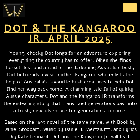
DOT & THE KANGAROO
JR. APRIL 2025
Young, cheeky Dot longs for an adventure exploring
everything the country has to offer. When she finds
herself lost and afraid in the darkening Australian bush,
Dot befriends a wise mother Kangaroo who enlists the
help of Australia’s favourite bush creatures to help Dot
find her way back home. A charming tale full of quirky
Aussie characters, Dot and the Kangaroo JR transforms
the endearing story that transfixed generations past into
a fresh, new adventure for generations to come.
Based on the 1899 novel of the same name, with Book by
Daniel Stoddart, Music by Daniel J. Mertzlufft, and Lyrics
by Kate Leonard, Dot and the Kangaroo Jr. will lead